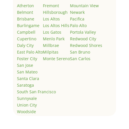
Atherton
Fremont
Mountain View
Belmont
Hillsborough
Newark
Brisbane
Los Altos
Pacifica
Burlingame
Los Altos Hills
Palo Alto
Campbell
Los Gatos
Portola Valley
Cupertino
Menlo Park
Redwood City
Daly City
Millbrae
Redwood Shores
East Palo Alto
Milpitas
San Bruno
Foster City
Monte Sereno
San Carlos
San Jose
San Mateo
Santa Clara
Saratoga
South San Francisco
Sunnyvale
Union City
Woodside