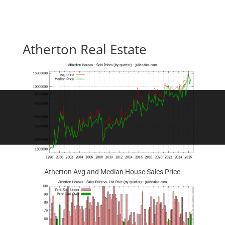
Atherton Real Estate
Atherton Avg and Median House Sales Price