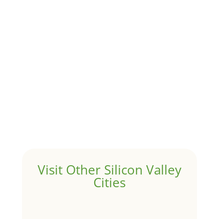
Although JLee Realty does not handle rental
properties for clients, we watch what is happening in
it to better understand Atherton real estate. On...
1031 Exchange – Flipping Houses
by
Juliana Lee Team
|
Jun 17, 2022
|
taxes
A 1031 exchange is used to defer taxes on the sale of
your investment property when your proceeds are
invested in a new investment property....
Hello world!
by
Juliana Lee Team
|
May 3, 2022
|
Uncategorized
Welcome to Real Estate In Silicon Valley Sites. This is
your first post. Edit or delete it, then start writing!
Visit Other Silicon Valley
Cities