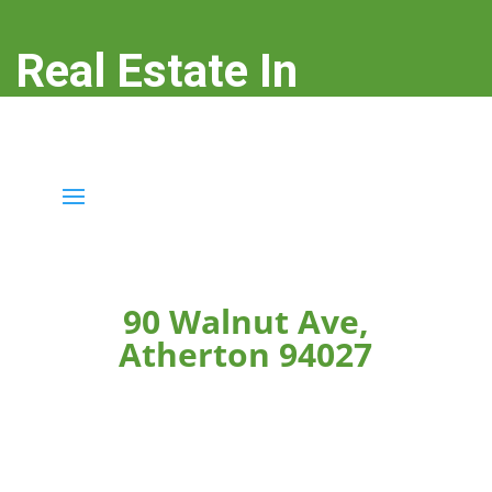
Real Estate In
Atherton
real-estate-in-atherton.com
90 Walnut Ave,
Atherton 94027