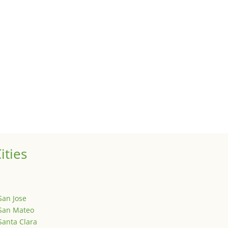
te trends
perties for clients, we watch what is happening in it to better und
uses
 sale of your investment property when your proceeds are invested 
ized
is is your first post. Edit or delete it, then start writing!
ities
San Jose
San Mateo
Santa Clara