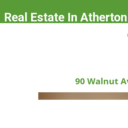
Real Estate In Atherton
real-estate-in-atherton.com
90 Walnut A