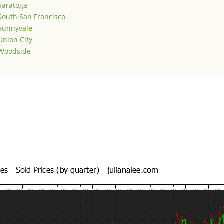
Saratoga
South San Francisco
Sunnyvale
Union City
Woodside