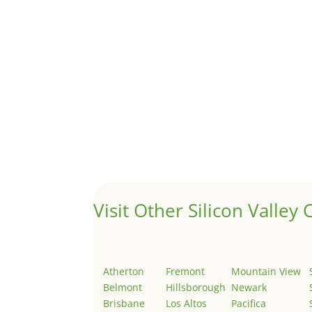
by
Juliana Lee Team
|
Sep 21, 2023
|
real esta
Although JLee Realty does not handle rental pro
1031 Exchange – Flipping Ho
by
Juliana Lee Team
|
Jun 17, 2022
|
taxes
A 1031 exchange is used to defer taxes on the
Hello world!
by
Juliana Lee Team
|
May 3, 2022
|
Uncategor
Welcome to Real Estate In Silicon Valley Sites. Th
Visit Other Silicon Valley C
Atherton
Fremont
Mountain View
Belmont
Hillsborough
Newark
Brisbane
Los Altos
Pacifica