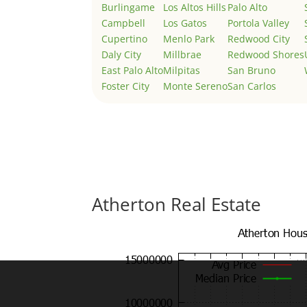
Burlingame
Los Altos Hills
Palo Alto
Campbell
Los Gatos
Portola Valley
Cupertino
Menlo Park
Redwood City
Daly City
Millbrae
Redwood Shores
East Palo Alto
Milpitas
San Bruno
Foster City
Monte Sereno
San Carlos
Atherton Real Estate