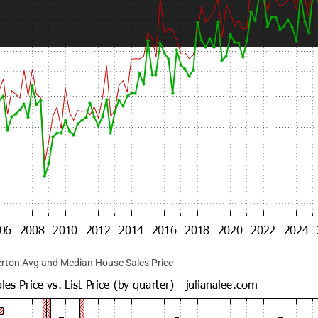
rton Avg and Median House Sales Price