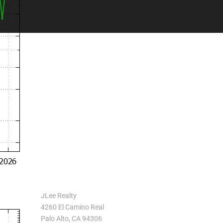
JLee Realty
4260 El Camino Real
Palo Alto, CA 94306