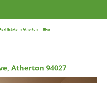
Real Estate In Atherton
Blog
ve, Atherton 94027