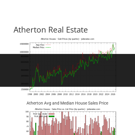
Atherton Real Estate
Atherton Avg and Median House Sales Price