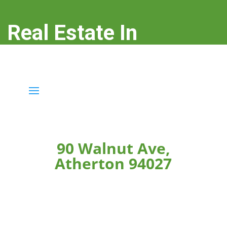
Real Estate In
Atherton
real-estate-in-atherton.com
90 Walnut Ave,
Atherton 94027