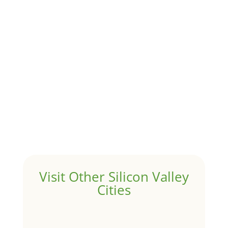
Although JLee Realty does not handle rental
properties for clients, we watch what is happening in
it to better understand Atherton real estate. On...
1031 Exchange – Flipping Houses
by
Juliana Lee Team
|
Jun 17, 2022
|
taxes
A 1031 exchange is used to defer taxes on the sale of
your investment property when your proceeds are
invested in a new investment property....
Hello world!
by
Juliana Lee Team
|
May 3, 2022
|
Uncategorized
Welcome to Real Estate In Silicon Valley Sites. This is
your first post. Edit or delete it, then start writing!
Visit Other Silicon Valley
Cities