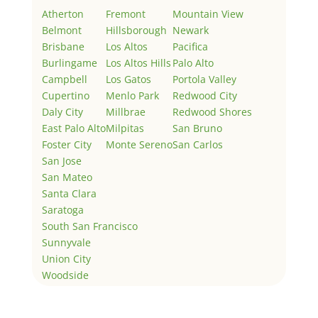
Atherton
Fremont
Mountain View
Belmont
Hillsborough
Newark
Brisbane
Los Altos
Pacifica
Burlingame
Los Altos Hills
Palo Alto
Campbell
Los Gatos
Portola Valley
Cupertino
Menlo Park
Redwood City
Daly City
Millbrae
Redwood Shores
East Palo Alto
Milpitas
San Bruno
Foster City
Monte Sereno
San Carlos
San Jose
San Mateo
Santa Clara
Saratoga
South San Francisco
Sunnyvale
Union City
Woodside