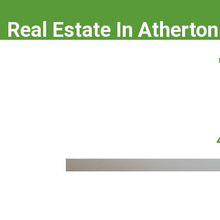
Real Estate In Atherton
real-estate-in-atherton.com