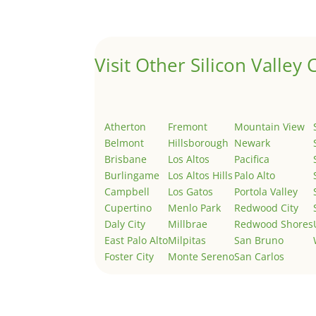
Welcome to Real Estate In Silicon Valley Sites. Th
Visit Other Silicon Valley C
Atherton
Fremont
Mountain View
Belmont
Hillsborough
Newark
Brisbane
Los Altos
Pacifica
Burlingame
Los Altos Hills
Palo Alto
Campbell
Los Gatos
Portola Valley
Cupertino
Menlo Park
Redwood City
Daly City
Millbrae
Redwood Shores
East Palo Alto
Milpitas
San Bruno
Foster City
Monte Sereno
San Carlos