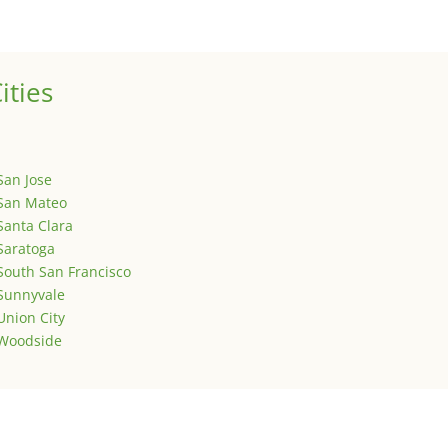
is is your first post. Edit or delete it, then start writing!
ities
San Jose
San Mateo
Santa Clara
Saratoga
South San Francisco
Sunnyvale
Union City
Woodside