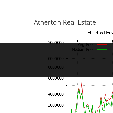
Atherton Real Estate