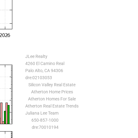
JLee Realty
4260 El Camino Real
Palo Alto, CA 94306
dre:02103053
Silicon Valley Real Estate
Atherton Home Prices
Atherton Homes For Sale
Atherton Real Estate Trends
Juliana Lee Team
650-857-1000
dre:70010194