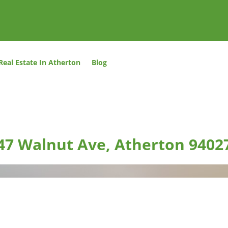
Real Estate In Atherton
Blog
47 Walnut Ave, Atherton 9402