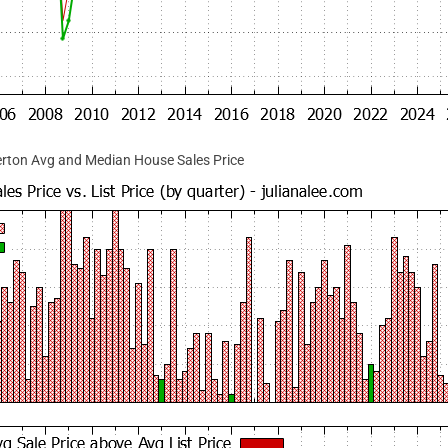
rton Avg and Median House Sales Price