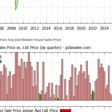
rton Avg and Median House Sales Price