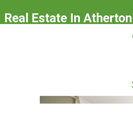
Real Estate In Atherton
real-estate-in-atherton.com