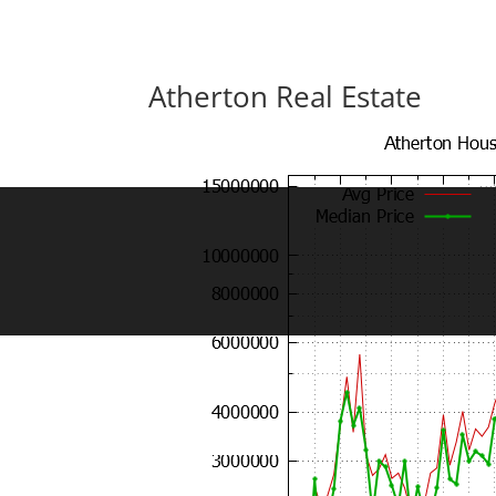
Atherton Real Estate