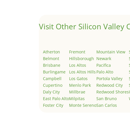
Welcome to Real Estate In Silicon Valley Sites. Th
Visit Other Silicon Valley C
Atherton
Fremont
Mountain View
Belmont
Hillsborough
Newark
Brisbane
Los Altos
Pacifica
Burlingame
Los Altos Hills
Palo Alto
Campbell
Los Gatos
Portola Valley
Cupertino
Menlo Park
Redwood City
Daly City
Millbrae
Redwood Shores
East Palo Alto
Milpitas
San Bruno
Foster City
Monte Sereno
San Carlos