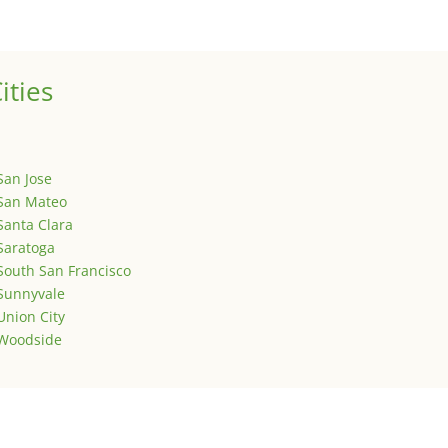
is is your first post. Edit or delete it, then start writing!
ities
San Jose
San Mateo
Santa Clara
Saratoga
South San Francisco
Sunnyvale
Union City
Woodside