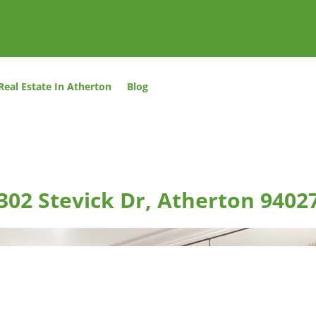
Real Estate In Atherton
Blog
302 Stevick Dr, Atherton 9402