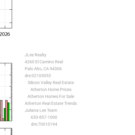
JLee Realty
4260 El Camino Real
Palo Alto, CA 94306
dre:02103053
Silicon Valley Real Estate
Atherton Home Prices
Atherton Homes For Sale
Atherton Real Estate Trends
Juliana Lee Team
650-857-1000
dre:70010194