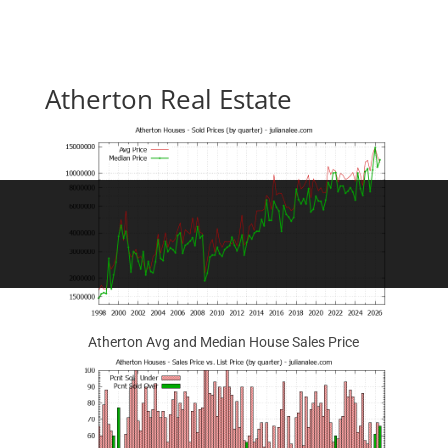
Atherton Real Estate
Atherton Avg and Median House Sales Price