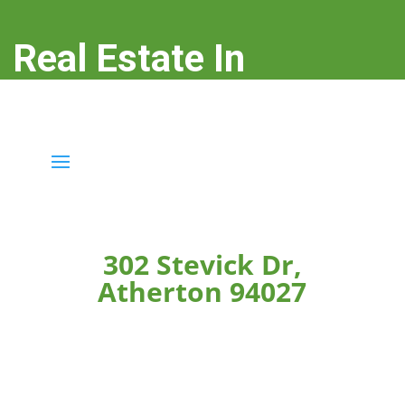
Real Estate In
Atherton
real-estate-in-atherton.com
302 Stevick Dr,
Atherton 94027