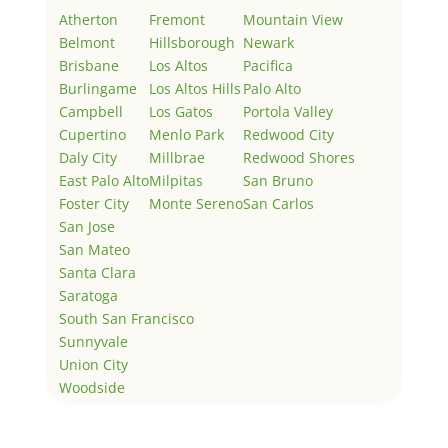
Atherton
Fremont
Mountain View
Belmont
Hillsborough
Newark
Brisbane
Los Altos
Pacifica
Burlingame
Los Altos Hills
Palo Alto
Campbell
Los Gatos
Portola Valley
Cupertino
Menlo Park
Redwood City
Daly City
Millbrae
Redwood Shores
East Palo Alto
Milpitas
San Bruno
Foster City
Monte Sereno
San Carlos
San Jose
San Mateo
Santa Clara
Saratoga
South San Francisco
Sunnyvale
Union City
Woodside