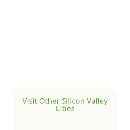
Although JLee Realty does not handle rental
properties for clients, we watch what is happening in
it to better understand Atherton real estate. On...
1031 Exchange – Flipping Houses
by
Juliana Lee Team
|
Jun 17, 2022
|
taxes
A 1031 exchange is used to defer taxes on the sale of
your investment property when your proceeds are
invested in a new investment property....
Hello world!
by
Juliana Lee Team
|
May 3, 2022
|
Uncategorized
Welcome to Real Estate In Silicon Valley Sites. This is
your first post. Edit or delete it, then start writing!
Visit Other Silicon Valley
Cities