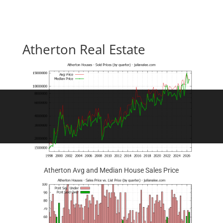
Atherton Real Estate
Atherton Avg and Median House Sales Price