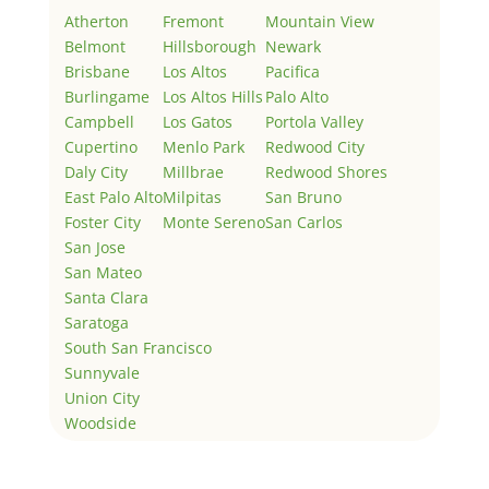
Atherton
Fremont
Mountain View
Belmont
Hillsborough
Newark
Brisbane
Los Altos
Pacifica
Burlingame
Los Altos Hills
Palo Alto
Campbell
Los Gatos
Portola Valley
Cupertino
Menlo Park
Redwood City
Daly City
Millbrae
Redwood Shores
East Palo Alto
Milpitas
San Bruno
Foster City
Monte Sereno
San Carlos
San Jose
San Mateo
Santa Clara
Saratoga
South San Francisco
Sunnyvale
Union City
Woodside