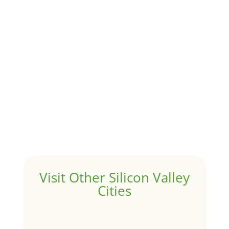
Although JLee Realty does not handle rental
properties for clients, we watch what is happening in
it to better understand Atherton real estate. On...
1031 Exchange – Flipping Houses
by
Juliana Lee Team
|
Jun 17, 2022
|
taxes
A 1031 exchange is used to defer taxes on the sale of
your investment property when your proceeds are
invested in a new investment property....
Hello world!
by
Juliana Lee Team
|
May 3, 2022
|
Uncategorized
Welcome to Real Estate In Silicon Valley Sites. This is
your first post. Edit or delete it, then start writing!
Visit Other Silicon Valley
Cities