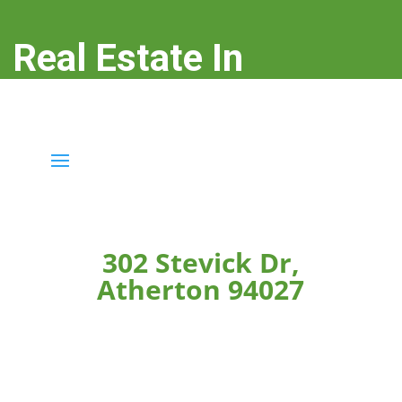
Real Estate In
Atherton
real-estate-in-atherton.com
302 Stevick Dr,
Atherton 94027