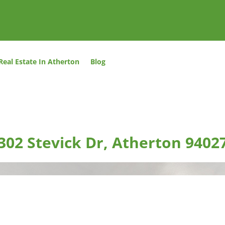
Real Estate In Atherton
Blog
302 Stevick Dr, Atherton 9402