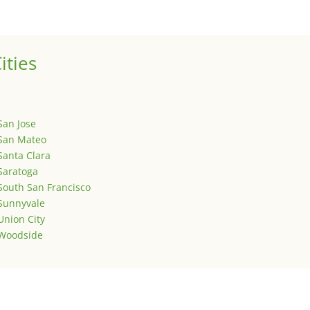
is is your first post. Edit or delete it, then start writing!
ities
San Jose
San Mateo
Santa Clara
Saratoga
South San Francisco
Sunnyvale
Union City
Woodside