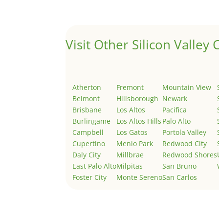
Welcome to Real Estate In Silicon Valley Sites. Th
Visit Other Silicon Valley C
Atherton
Fremont
Mountain View
Belmont
Hillsborough
Newark
Brisbane
Los Altos
Pacifica
Burlingame
Los Altos Hills
Palo Alto
Campbell
Los Gatos
Portola Valley
Cupertino
Menlo Park
Redwood City
Daly City
Millbrae
Redwood Shores
East Palo Alto
Milpitas
San Bruno
Foster City
Monte Sereno
San Carlos