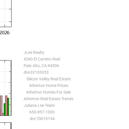
JLee Realty
4260 El Camino Real
Palo Alto, CA 94306
dre:02103053
Silicon Valley Real Estate
Atherton Home Prices
Atherton Homes For Sale
Atherton Real Estate Trends
Juliana Lee Team
650-857-1000
dre:70010194