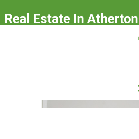
Real Estate In Atherton
real-estate-in-atherton.com