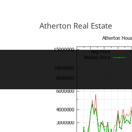
Atherton Real Estate