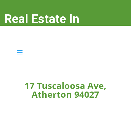
Real Estate In
Atherton
real-estate-in-atherton.com
17 Tuscaloosa Ave,
Atherton 94027