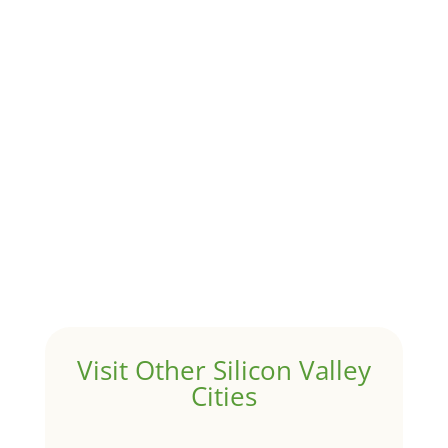
trends
Although JLee Realty does not handle rental
properties for clients, we watch what is happening in
it to better understand Atherton real estate. On...
1031 Exchange – Flipping Houses
by
Juliana Lee Team
|
Jun 17, 2022
|
taxes
A 1031 exchange is used to defer taxes on the sale of
your investment property when your proceeds are
invested in a new investment property....
Hello world!
by
Juliana Lee Team
|
May 3, 2022
|
Uncategorized
Welcome to Real Estate In Silicon Valley Sites. This is
your first post. Edit or delete it, then start writing!
Visit Other Silicon Valley
Cities