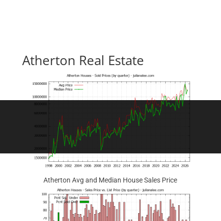
Atherton Real Estate
Atherton Avg and Median House Sales Price