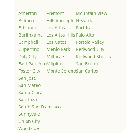
Atherton
Fremont
Mountain View
Belmont
Hillsborough
Newark
Brisbane
Los Altos
Pacifica
Burlingame
Los Altos Hills
Palo Alto
Campbell
Los Gatos
Portola Valley
Cupertino
Menlo Park
Redwood City
Daly City
Millbrae
Redwood Shores
East Palo Alto
Milpitas
San Bruno
Foster City
Monte Sereno
San Carlos
San Jose
San Mateo
Santa Clara
Saratoga
South San Francisco
Sunnyvale
Union City
Woodside