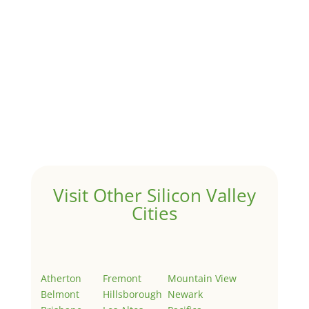
1031 Exchange – Flipping Houses
by
Juliana Lee Team
|
Jun 17, 2022
|
taxes
A 1031 exchange is used to defer taxes on the sale of
your investment property when your proceeds are
invested in a new investment property....
Hello world!
by
Juliana Lee Team
|
May 3, 2022
|
Uncategorized
Welcome to Real Estate In Silicon Valley Sites. This is
your first post. Edit or delete it, then start writing!
Visit Other Silicon Valley
Cities
Atherton
Fremont
Mountain View
Belmont
Hillsborough
Newark