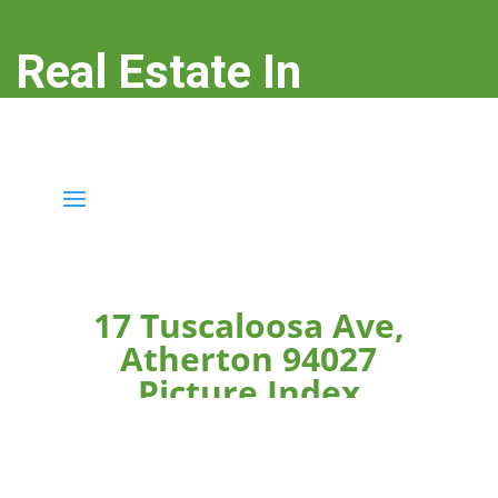
Real Estate In
Atherton
real-estate-in-atherton.com
17 Tuscaloosa Ave,
Atherton 94027
Picture Index
Click on any picture caption below to see the picture
larger.