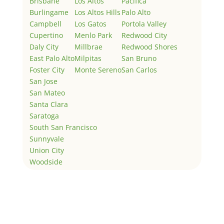
Brisbane
Los Altos
Pacifica
Burlingame
Los Altos Hills
Palo Alto
Campbell
Los Gatos
Portola Valley
Cupertino
Menlo Park
Redwood City
Daly City
Millbrae
Redwood Shores
East Palo Alto
Milpitas
San Bruno
Foster City
Monte Sereno
San Carlos
San Jose
San Mateo
Santa Clara
Saratoga
South San Francisco
Sunnyvale
Union City
Woodside