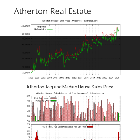
Atherton Real Estate
Atherton Avg and Median House Sales Price